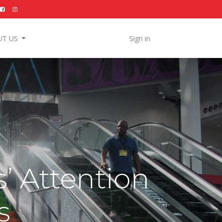
UT US
Sign in
’ Attention
s