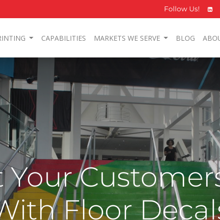
Follow Us!
RINTING
CAPABILITIES
MARKETS WE SERVE
BLOG
ABO
 Your Customers
With Floor Decal