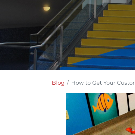
Blog
How to Get Your Custom