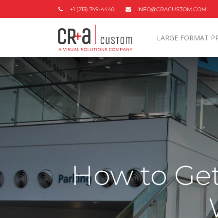
+1 (213) 749-4440
INFO@CRACUSTOM.COM
LARGE FORMAT P
How to Get