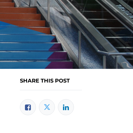
SHARE THIS POST