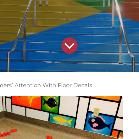
ers’ Attention With Floor Decals