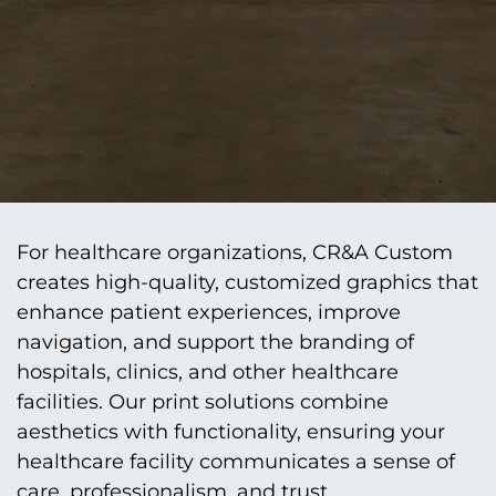
For healthcare organizations, CR&A Custom
creates high-quality, customized graphics that
enhance patient experiences, improve
navigation, and support the branding of
hospitals, clinics, and other healthcare
facilities. Our print solutions combine
aesthetics with functionality, ensuring your
healthcare facility communicates a sense of
care, professionalism, and trust.