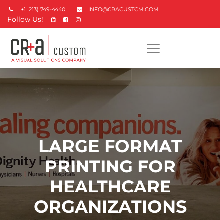
+1 (213) 749-4440
INFO@CRACUSTOM.COM
Follow Us!
LARGE FORMAT
PRINTING FOR
HEALTHCARE
ORGANIZATIONS