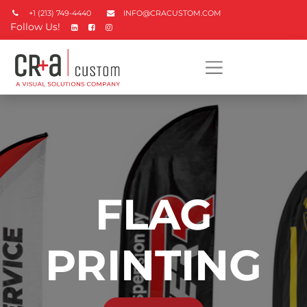
+1 (213) 749-4440
INFO@CRACUSTOM.COM
Follow Us!
FLAG
PRINTING