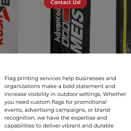
Contact Us!
Flag printing services help businesses and
organizations make a bold statement and
increase visibility in outdoor settings. Whether
you need custom flags for promotional
events, advertising campaigns, or brand
recognition, we have the expertise and
capabilities to deliver vibrant and durable