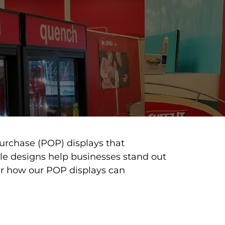
urchase (POP) displays that
ble designs help businesses stand out
er how our POP displays can