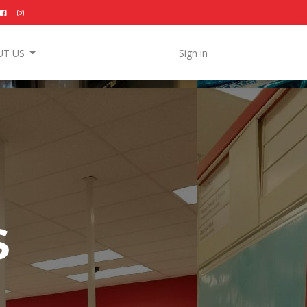
UT US
Sign in
S