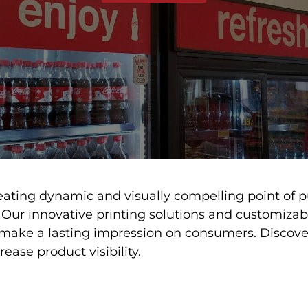
eating dynamic and visually compelling point of p
 Our innovative printing solutions and customiza
 make a lasting impression on consumers. Discov
ease product visibility.