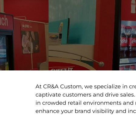
At CR&A Custom, we specialize in cr
captivate customers and drive sales.
in crowded retail environments and
enhance your brand visibility and incr