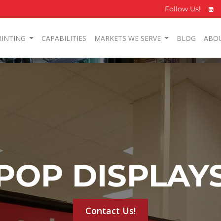
Follow Us!
RINTING
CAPABILITIES
MARKETS WE SERVE
BLOG
ABO
POP DISPLAY
Contact Us!