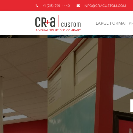
+1 (213) 749-4440
INFO@CRACUSTOM.COM
LARGE FORMAT P