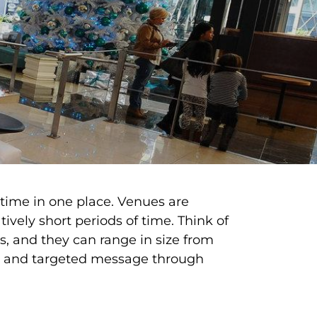
 time in one place. Venues are
ively short periods of time. Think of
s, and they can range in size from
ely and targeted message through