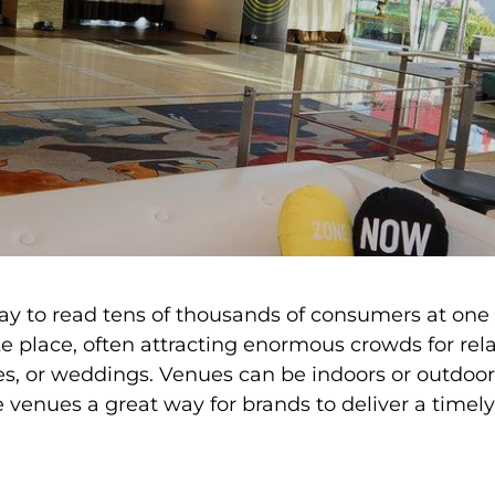
way to read tens of thousands of consumers at one
 place, often attracting enormous crowds for relat
es, or weddings. Venues can be indoors or outdoor
ke venues a great way for brands to deliver a tim