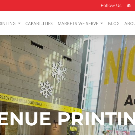
Follow Us!
RINTING
CAPABILITIES
MARKETS WE SERVE
BLOG
ABO
ENUE PRINTI