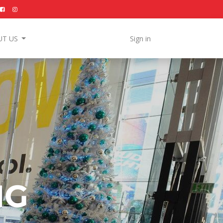
UT US
Sign in
NG