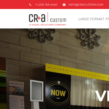
+1 (213) 749-4440
INFO@CRACUSTOM.COM
LARGE FORMAT P
V