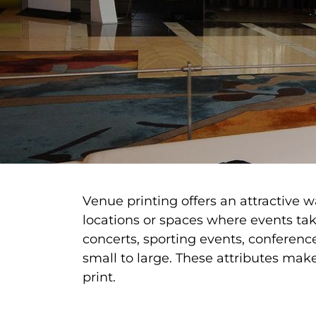
Venue printing offers an attractive 
locations or spaces where events take
concerts, sporting events, conferenc
small to large. These attributes ma
print.