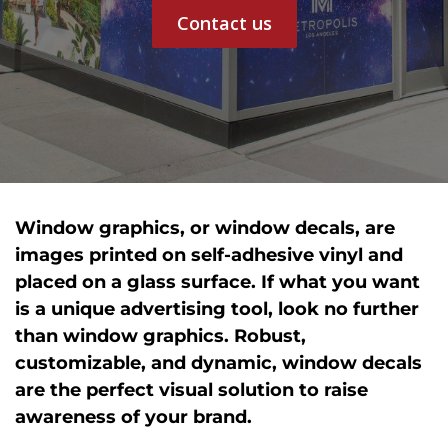
Contact us
Window graphics, or window decals, are
images printed on self-adhesive vinyl and
placed on a glass surface. If what you want
is a unique advertising tool, look no further
than window graphics. Robust,
customizable, and dynamic, window decals
are the perfect visual solution to raise
awareness of your brand.