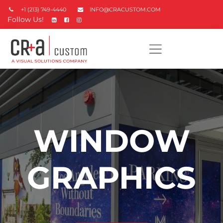
+1 (213) 749-4440
INFO@CRACUSTOM.COM
Follow Us!
WINDOW
GRAPHICS