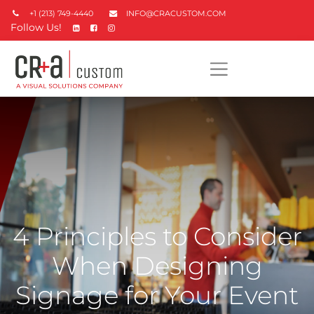
+1 (213) 749-4440
INFO@CRACUSTOM.COM
Follow Us!
4 Principles to Consider
When Designing
Signage for Your Event