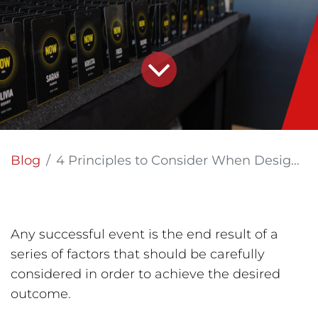
Blog
4 Principles to Consider When Designing Signage for Your Event
Any successful event is the end result of a
series of factors that should be carefully
considered in order to achieve the desired
outcome.