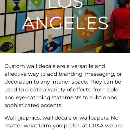
LOS
ANGELES
Custom wall decals are a versatile and
effective way to add branding, messaging, or
decoration to any interior space. They can be
used to create a variety of effects, from bold
and eye-catching statements to subtle and
sophisticated accents.
Wall graphics, wall decals or wallpapers. No
matter what term you prefer, at CR&A we are