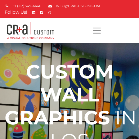
+1 (213) 749-4440
INFO@CRACUSTOM.COM
Follow Us!
CUSTOM
WALL
GRAPHICS
IN