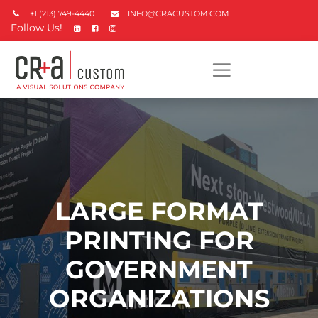
+1 (213) 749-4440
INFO@CRACUSTOM.COM
Follow Us!
LARGE FORMAT
PRINTING FOR
GOVERNMENT
ORGANIZATIONS