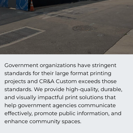
Government organizations have stringent
standards for their large format printing
projects and CR&A Custom exceeds those
standards. We provide high-quality, durable,
and visually impactful print solutions that
help government agencies communicate
effectively, promote public information, and
enhance community spaces.