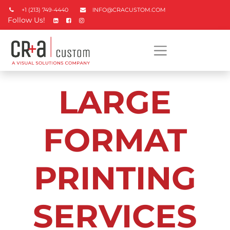
+1 (213) 749-4440
INFO@CRACUSTOM.COM
Follow Us!
LARGE
FORMAT
PRINTING
SERVICES