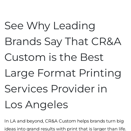
See Why Leading
Brands Say That CR&A
Custom is the Best
Large Format Printing
Services Provider in
Los Angeles
In LA and beyond, CR&A Custom helps brands turn big
ideas into grand results with print that is larger than life.