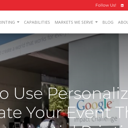
Follow Us!
RINTING
CAPABILITIES
MARKETS WE SERVE
BLOG
ABO
to Use Personali
vate Your Event 