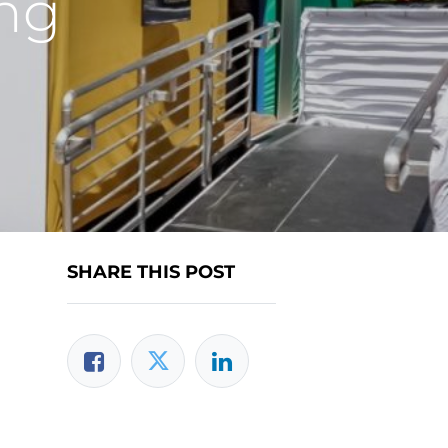
ing
SHARE THIS POST