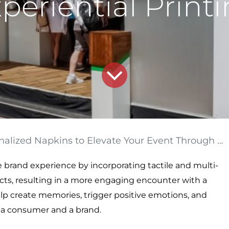
periential Print
 Napkins to Elevate Your Event Through Experiential Printing
 brand experience by incorporating tactile and multi-
cts, resulting in a more engaging encounter with a
elp create memories, trigger positive emotions, and
a consumer and a brand.