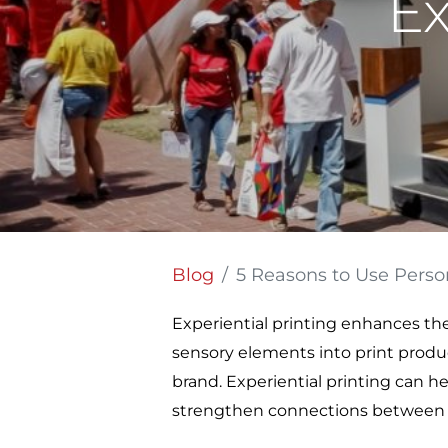
Ex
Blog
5 Reasons to Use Personalized
Experiential printing enhances the
sensory elements into print produ
brand. Experiential printing can h
strengthen connections between 