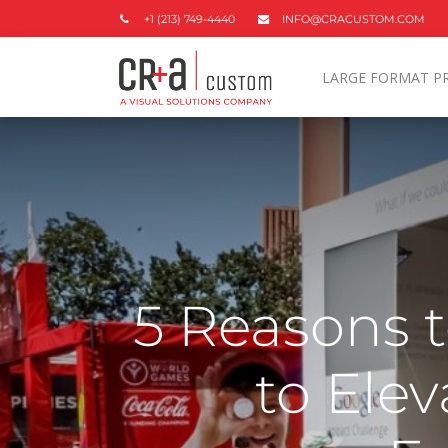
+1 (213) 749-4440
INFO@CRACUSTOM.COM
LARGE FORMAT P
5 Reasons 
to Ele