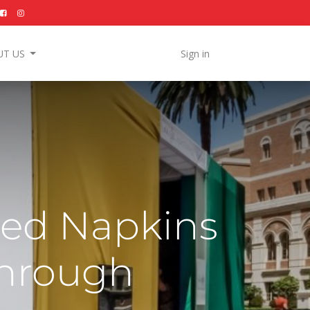
UT US
Sign in
zed Napkins
Through