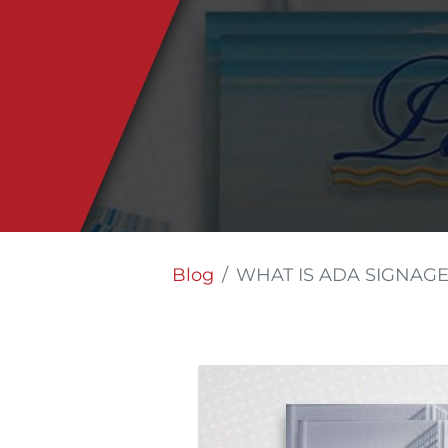
Blog
WHAT IS ADA SIGNAGE