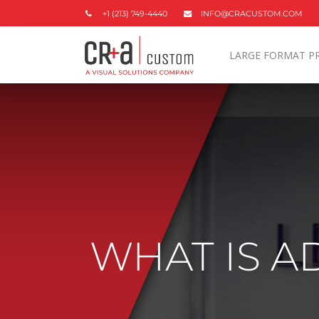
+1 (213) 749-4440
INFO@CRACUSTOM.COM
LARGE FORMAT P
WHAT IS A