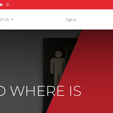
UT US
Sign in
D WHERE IS