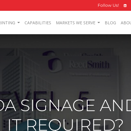
Follow Us!
RINTING
CAPABILITIES
MARKETS WE SERVE
BLOG
ABO
DA SIGNAGE AN
IT REQUIRED?