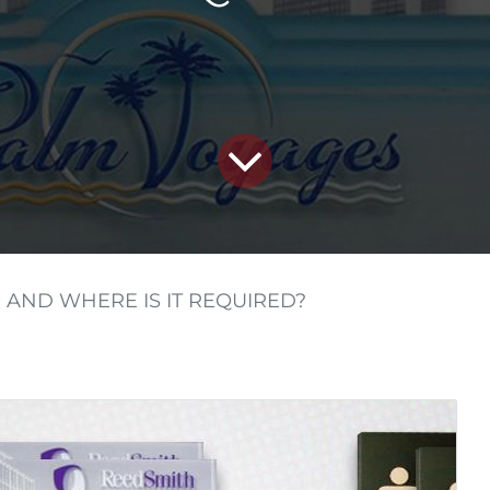
 AND WHERE IS IT REQUIRED?