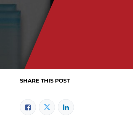
SHARE THIS POST