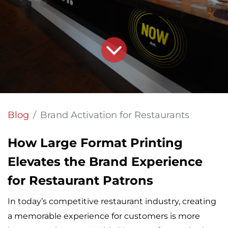
Blog
Brand Activation for Restaurants
How Large Format Printing
Elevates the Brand Experience
for Restaurant Patrons
In today’s competitive restaurant industry, creating
a memorable experience for customers is more