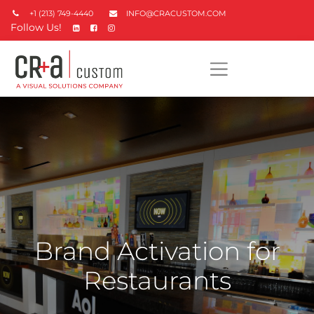
+1 (213) 749-4440
INFO@CRACUSTOM.COM
Follow Us!
Brand Activation for
Restaurants