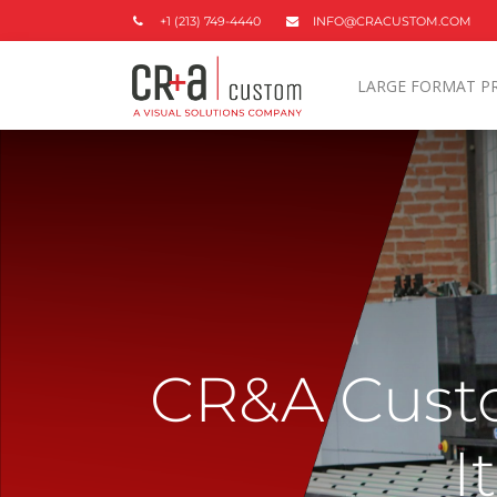
+1 (213) 749-4440
INFO@CRACUSTOM.COM
LARGE FORMAT P
CR&A Custo
I