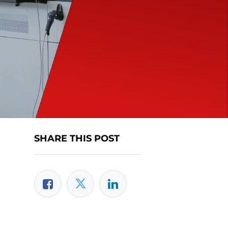
SHARE THIS POST