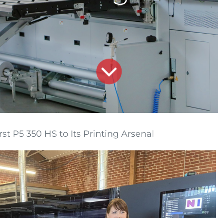
 P5 350 HS to Its Printing Arsenal