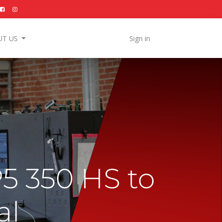
UT US
Sign in
5 350 HS to
al