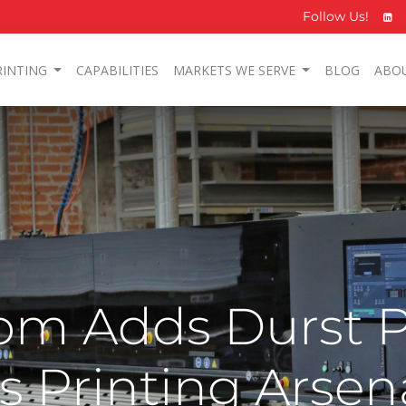
Follow Us!
RINTING
CAPABILITIES
MARKETS WE SERVE
BLOG
ABO
m Adds Durst P
ts Printing Arsen