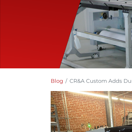
Blog
CR&A Custom Adds Durst