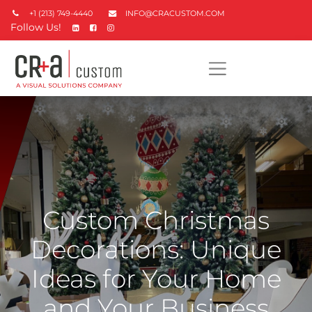
+1 (213) 749-4440
INFO@CRACUSTOM.COM
Follow Us!
Custom Christmas
Decorations: Unique
Ideas for Your Home
and Your Business