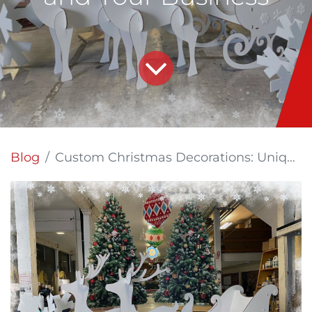
Blog
Custom Christmas Decorations: Unique Ideas for Your Home and Your Business