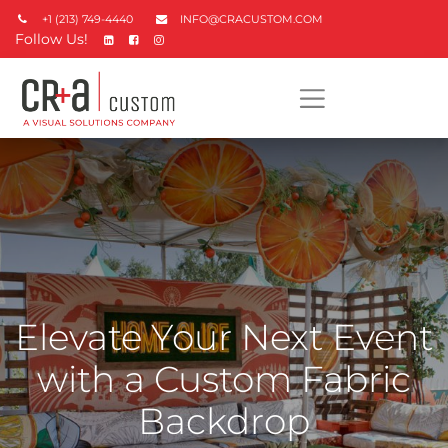
+1 (213) 749-4440
INFO@CRACUSTOM.COM
Follow Us!
Elevate Your Next Event
with a Custom Fabric
Backdrop