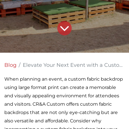
Blog
Elevate Your Next Event with a Custom Fabric Backdrop
When planning an event, a custom fabric backdrop
using large format print can create a memorable
and visually appealing environment for attendees
and visitors. CR&A Custom offers custom fabric
backdrops that are not only eye-catching but are
also versatile and affordable. Consider why