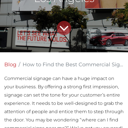
Blog
How to Find the Best Commercial Sign Printing Company Near Los Angeles
Commercial signage can have a huge impact on
your business. By offering a strong first impression,
signage can set the tone for your customer’s entire
experience. It needs to be well-designed to grab the
attention of people and entice them to step through
the door. You may be wondering “where can I find