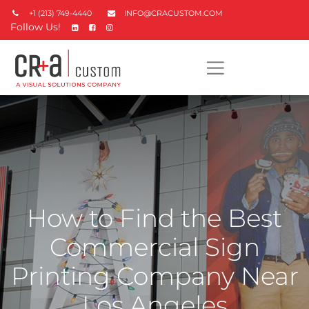
+1 (213) 749-4440
INFO@CRACUSTOM.COM
Follow Us!
How to Find the Best
Commercial Sign
Printing Company Near
Los Angeles