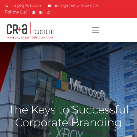
+1 (213) 749-4440
INFO@CRACUSTOM.COM
Follow Us!
The Keys to Successful
Corporate Branding