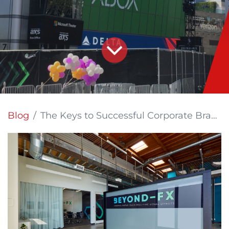
Blog
The Keys to Successful Corporate Branding