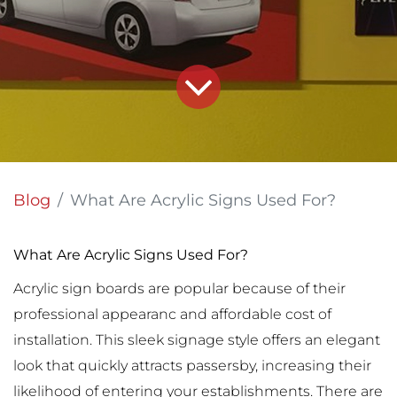
Blog
What Are Acrylic Signs Used For?
What Are Acrylic Signs Used For?
Acrylic sign boards are popular because of their
professional appearanc and affordable cost of
installation. This sleek signage style offers an elegant
look that quickly attracts passersby, increasing their
likelihood of entering your establishments. There are