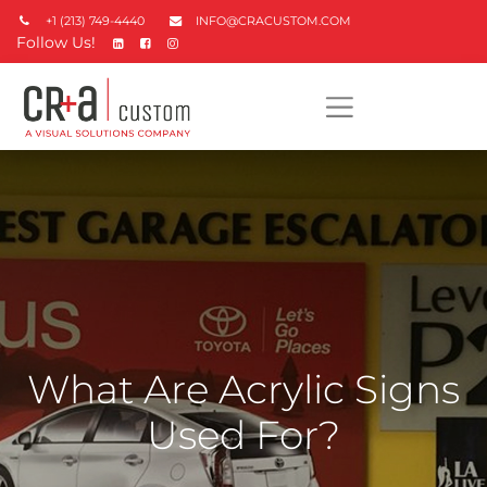
+1 (213) 749-4440
INFO@CRACUSTOM.COM
Follow Us!
What Are Acrylic Signs
Used For?