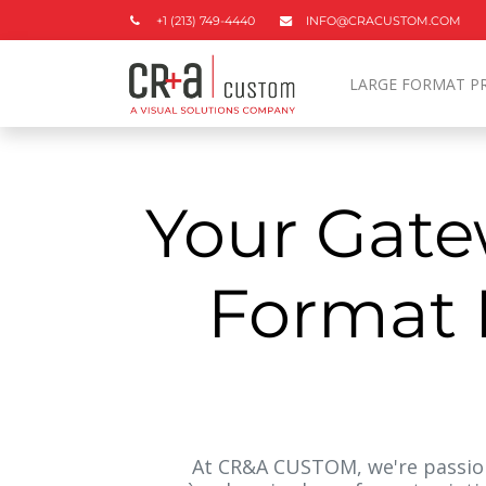
+1 (213) 749-4440
INFO@CRACUSTOM.COM
LARGE FORMAT P
Your Gate
Format P
At CR&A CUSTOM, we're passion