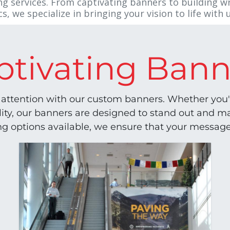
g services. From captivating banners to building w
, we specialize in bringing your vision to life with u
ptivating Bann
attention with our custom banners. Whether you'r
ility, our banners are designed to stand out and 
ing options available, we ensure that your message