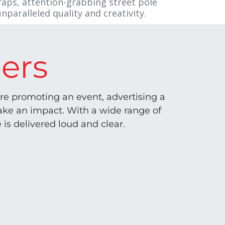
raps, attention-grabbing street pole
nparalleled quality and creativity.
ers
e promoting an event, advertising a
make an impact. With a wide range of
 is delivered loud and clear.