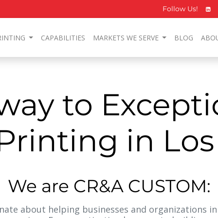
Follow Us!
RINTING
CAPABILITIES
MARKETS WE SERVE
BLOG
ABO
way to Excepti
rinting in Lo
We are CR&A CUSTOM:
ate about helping businesses and organizations in 