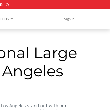
UT US
Sign in
onal Large
s Angeles
Los Angeles stand out with our