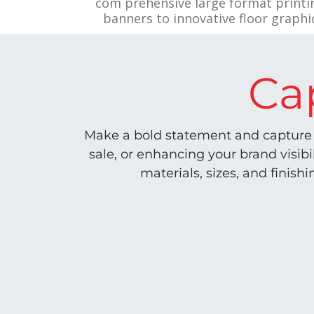
com`prehensive large format printin
banners to innovative floor graphics
Ca
Make a bold statement and capture 
sale, or enhancing your brand visib
materials, sizes, and finish