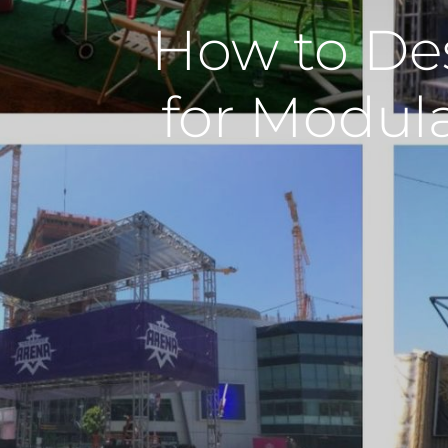
How to De
for Modul