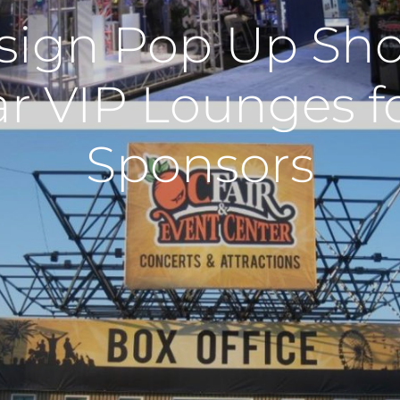
sign Pop Up Sho
ar VIP Lounges f
Sponsors