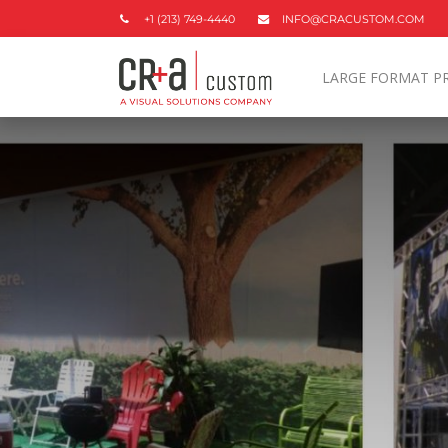
+1 (213) 749-4440
INFO@CRACUSTOM.COM
LARGE FORMAT P