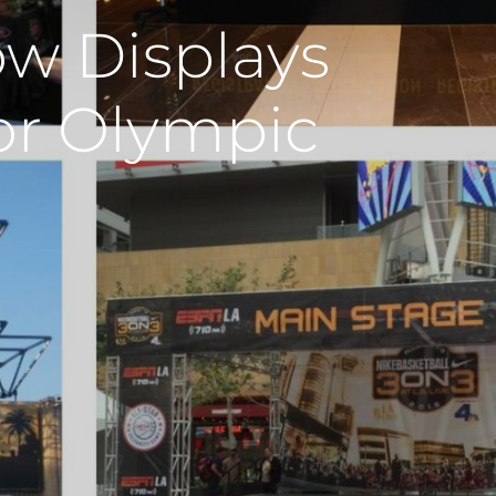
w Displays
or Olympic