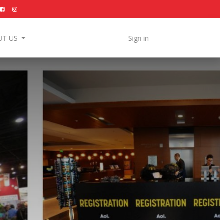
UT US
Sign in