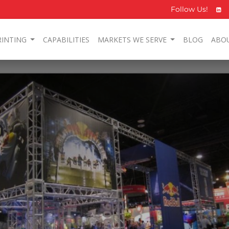
Follow Us!
RINTING
CAPABILITIES
MARKETS WE SERVE
BLOG
ABO