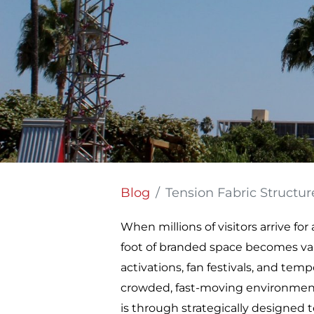
Blog
Tension Fabric Structures: 
When millions of visitors arrive f
foot of branded space becomes valu
activations, fan festivals, and tem
crowded, fast-moving environments
is through strategically designed t