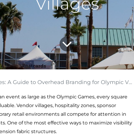
Villages
A Guide to Overhead Branding for Olympic Vendor Villages
or an event as large as the Olympic Games, every square
able. Vendor villages, hospitality zones, sponsor
porary retail environments all compete for attention in
. One of the most effective ways to maximize visibility
ension fabric structures.