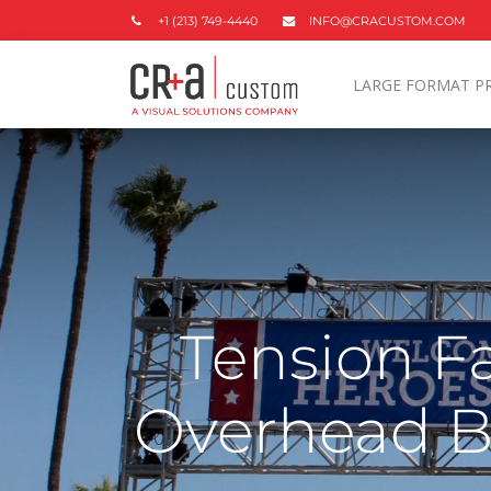
+1 (213) 749-4440
INFO@CRACUSTOM.COM
LARGE FORMAT P
Tension Fa
Overhead B