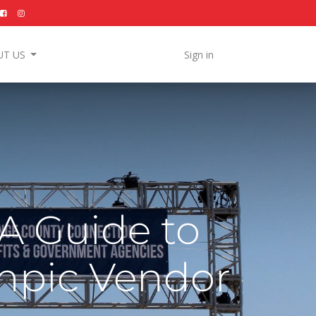
UT US
Sign in
 A Guide to
mpic Vendor