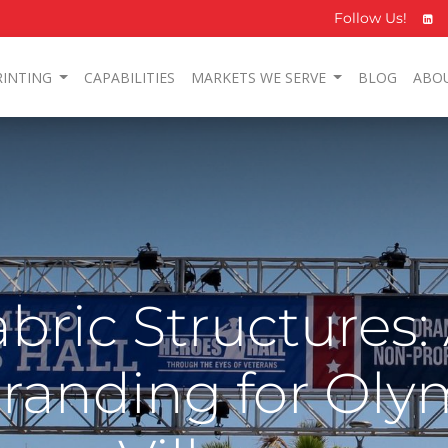
Follow Us!
RINTING
CAPABILITIES
MARKETS WE SERVE
BLOG
ABO
bric Structures:
randing for Oly