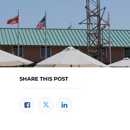
SHARE THIS POST