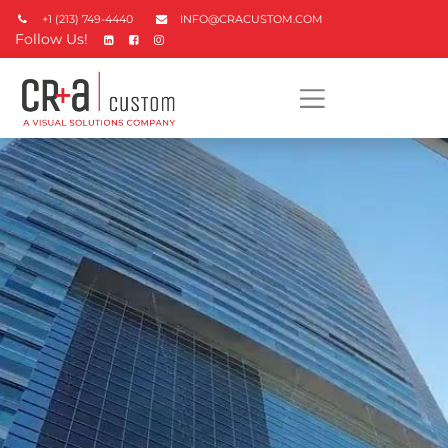
+1 (213) 749-4440
INFO@CRACUSTOM.COM
Follow Us!