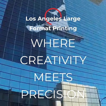
​Los Angeles Large
Loading...
Format Printing
WHERE
CREATIVITY
MEETS
PRECISION