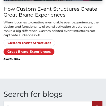
How Custom Event Structures Create
Great Brand Experiences
When it comes to creating memorable event experiences, the
design and functionality of brand activation structures can
make a big difference. Custom printed event structures can
captivate audiences wh...
Custom Event Structures
Great Brand Experiences
Aug 29, 2024
Search for blogs