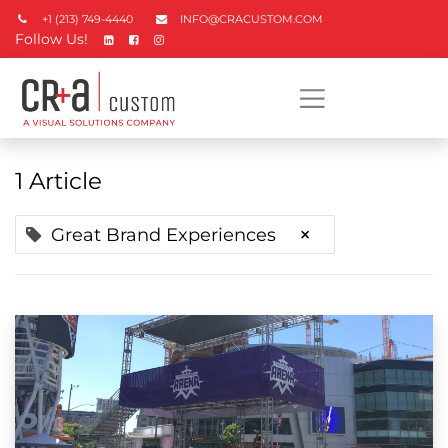
+1 (213) 749-4440
INFO@CRACUSTOM.COM
Follow Us!
1 Article
×
Great Brand Experiences