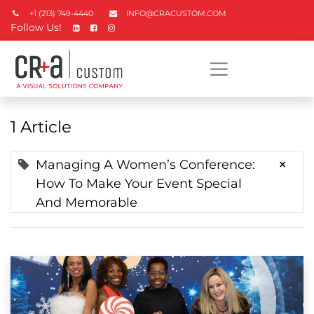
+1 (213) 749-4440
INFO@CRACUSTOM.COM
Follow Us!
1 Article
×
Managing A Women’s Conference:
How To Make Your Event Special
And Memorable