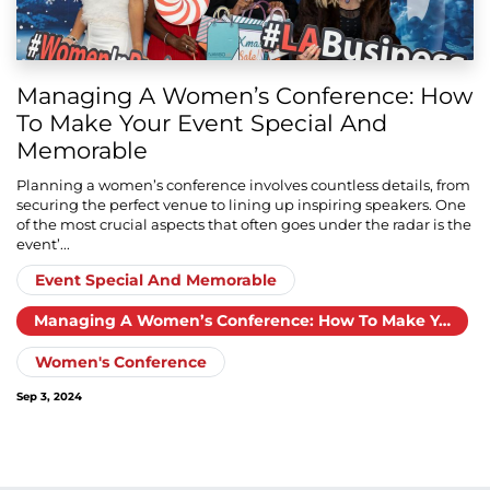
Managing A Women’s Conference: How
To Make Your Event Special And
Memorable
Planning a women’s conference involves countless details, from
securing the perfect venue to lining up inspiring speakers. One
of the most crucial aspects that often goes under the radar is the
event’...
Event Special And Memorable
Managing A Women’s Conference: How To Make Your Event Special And Memorable
Women's Conference
Sep 3, 2024