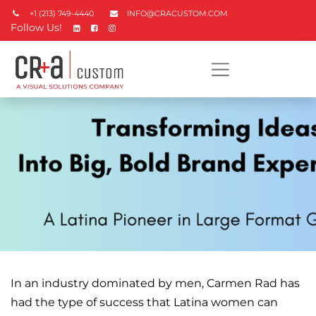
+1 (213) 749-4440
INFO@CRACUSTOM.COM
Follow Us!
In an industry dominated by men, Carmen Rad has
had the type of success that Latina women can