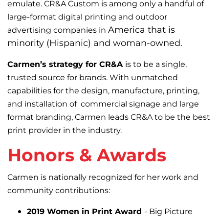
emulate. CR&A Custom is among only a handful of
large-format digital printing and outdoor
America that is
advertising companies in
minority (Hispanic) and woman-owned.
Carmen’s strategy for CR&A
is to be a single,
trusted source for brands. With unmatched
capabilities for the design, manufacture, printing,
and installation of commercial signage and large
format branding, Carmen leads CR&A to be the best
print provider in the industry.
Honors & Awards
Carmen is nationally recognized for her work and
community contributions:
2019 Women in Print Award
-
Big Picture