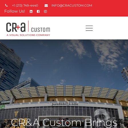
+1 (213) 749-4440
INFO@CRACUSTOM.COM
Follow Us!
CR&A Custom Brings