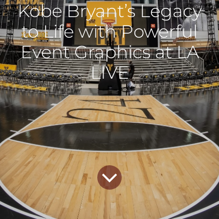
Kobe Bryant’s Legacy
to Life with Powerful
Event Graphics at LA
LIVE